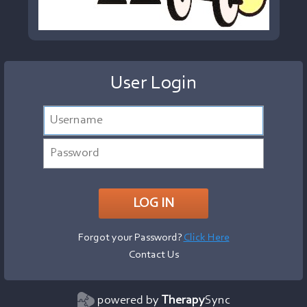
User Login
Forgot your Password?
Click Here
Contact Us
powered by
Therapy
Sync